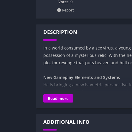
Votes:
9
Report
DESCRIPTION
In a world consumed by a sex virus, a young m
possession of a mysterious relic. With the he
plot for revenge that puts heaven and hell o
New Gameplay Elements and Systems
He is bringing a new isometric perspective t
interesting mechanics are now being develop
Read more
next game saga.
Wild and Mysterious Girls
A very wild cast of sexy and thirsty girls is 
ADDITIONAL INFO
can be good enough to satisfy them…