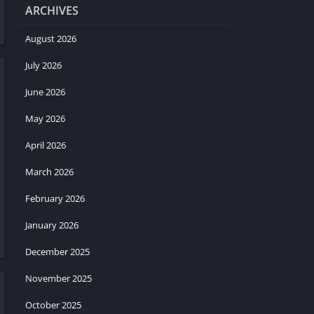
ARCHIVES
August 2026
July 2026
June 2026
May 2026
April 2026
March 2026
February 2026
January 2026
December 2025
November 2025
October 2025