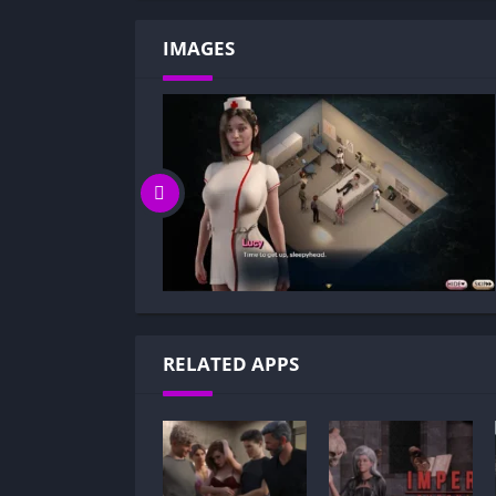
IMAGES
RELATED APPS