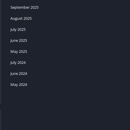
September 2025
August 2025
July 2025
June 2025
May 2025
July 2024
June 2024
May 2024