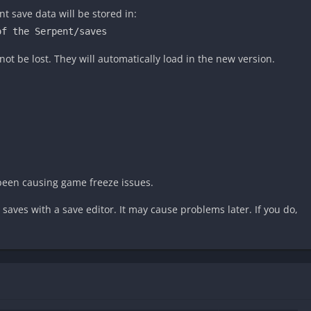
 save data will be stored in:
of the Serpent/saves
not be lost. They will automatically load in the new version.
been causing game freeze issues.
aves with a save editor. It may cause problems later. If you do,