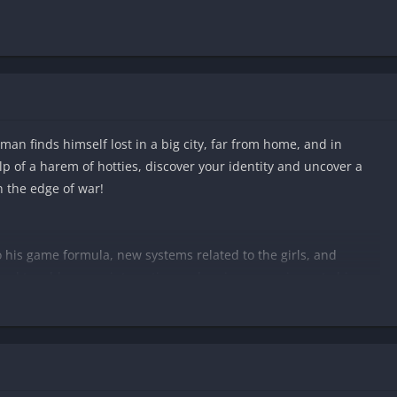
an finds himself lost in a big city, far from home, and in
lp of a harem of hotties, discover your identity and uncover a
n the edge of war!
o his game formula, new systems related to the girls, and
ed to add a more interesting and curious experience to his
going to make these adventures reach new levels of heat! If you