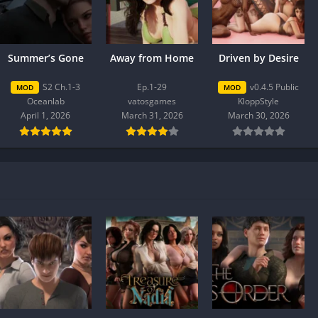
Summer’s Gone
Away from Home
Driven by Desire
S2 Ch.1-3
Ep.1-29
v0.4.5 Public
MOD
MOD
Oceanlab
vatosgames
KloppStyle
April 1, 2026
March 31, 2026
March 30, 2026