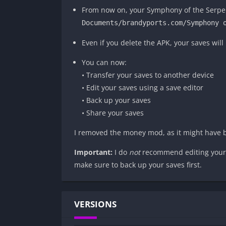
From now on, your Symphony of the Serpent
Documents/brandyports.com/Symphony 
Even if you delete the APK, your saves will 
You can now:
• Transfer your saves to another device
• Edit your saves using a save editor
• Back up your saves
• Share your saves
I removed the money mod, as it might have 
Important:
I do
not
recommend editing your s
make sure to back up your saves first.
VERSIONS