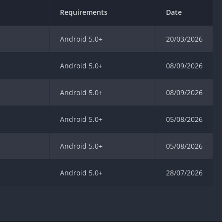
Requirements
Date
Android 5.0+
20/03/2026
Android 5.0+
08/09/2026
Android 5.0+
08/09/2026
Android 5.0+
05/08/2026
Android 5.0+
05/08/2026
Android 5.0+
28/07/2026