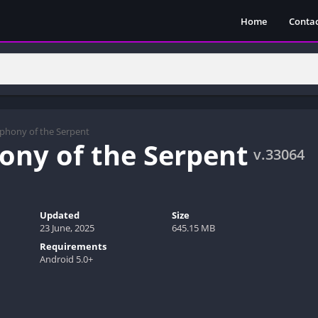
Home
Contac
phony of the Serpent
ny of the Serpent
v.33064
Updated
Size
23 June, 2025
645.15 MB
Requirements
Android 5.0+