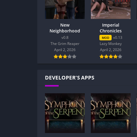
New
Imperial
Neighborhood
Chronicles
v0.8
v0.13
MOD
The Grim Reaper
Lazy Monkey
April 2, 2026
April 2, 2026
DEVELOPER'S APPS