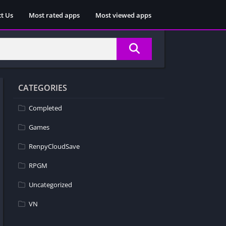
t Us
Most rated apps
Most viewed apps
CATEGORIES
Completed
Games
RenpyCloudSave
RPGM
Uncategorized
VN