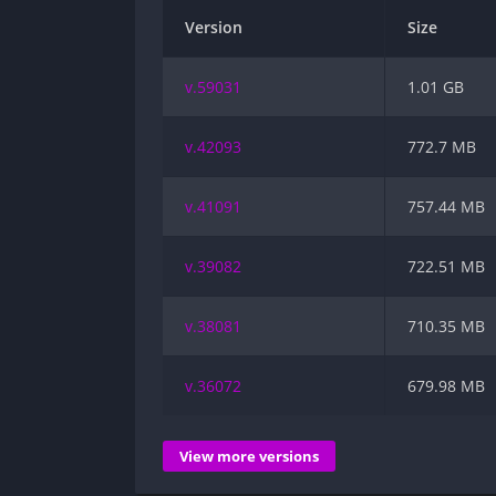
Version
Size
v.59031
1.01 GB
v.42093
772.7 MB
v.41091
757.44 MB
v.39082
722.51 MB
v.38081
710.35 MB
v.36072
679.98 MB
View more versions