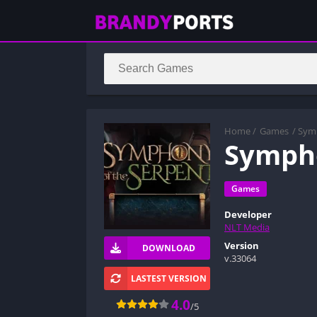
Home
/
Games
/ Sym
Sympho
Games
Developer
NLT Media
Version
DOWNLOAD
v.33064
LASTEST VERSION
4.0
/5