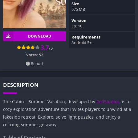
Size
575 MB
Version
Ep. 10
DOWNLOAD
Requirements
Android 5+
3.7
/5
Votes:
52
Report
DESCRIPTION
The Cabin – Summer Vacation, developed by
CellStudios
, is a
cozy exploration-adventure that invites players to unwind at a
lakeside retreat. Explore, solve light puzzles, and enjoy a
relaxing summer getaway.
Table of Contents