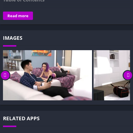
Overview of The Cabin – Summer Vacation:
Read more
Gameplay and Story Experience:
Decision-Based Progression:
IMAGES
Visual Presentation:
Character Development:
How to install The Cabin – Summer Vacation APK files on
Android?
Is The Cabin – Summer Vacation APK safe and virus-free?
Is The Cabin – Summer Vacation game censored or
uncensored?
Can I update The Cabin – Summer Vacation without losing
my game progress?
Can I play The Cabin – Summer Vacation game offline?
RELATED APPS
Overview of The Cabin – Summer Vacation: