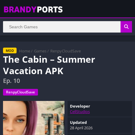
Home
/
Games
/
RenpyCloudSave
MOD
The Cabin – Summer
Vacation APK
Ep. 10
RenpyCloudSave
Developer
CellStudios
Updated
28 April 2026