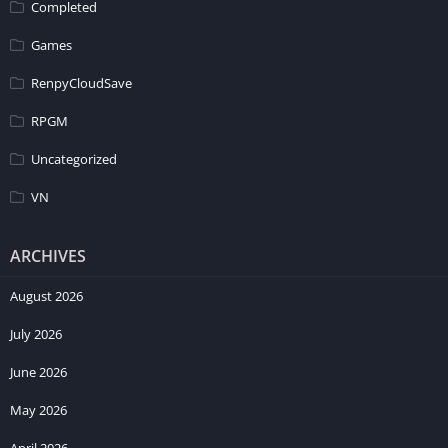
Completed
Games
RenpyCloudSave
RPGM
Uncategorized
VN
ARCHIVES
August 2026
July 2026
June 2026
May 2026
April 2026