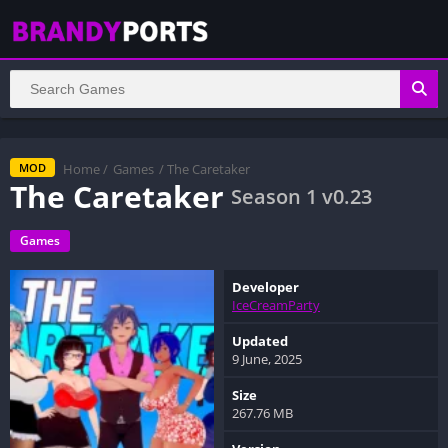
Home
/
Games
/ The Caretaker
MOD
The Caretaker
Season 1 v0.23
Games
Developer
IceCreamParty
Updated
9 June, 2025
Size
267.76 MB