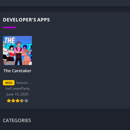
DEVELOPER'S APPS
The Caretaker
Season 2 Final
MOD
IceCreamParty
June 10, 2025
CATEGORIES