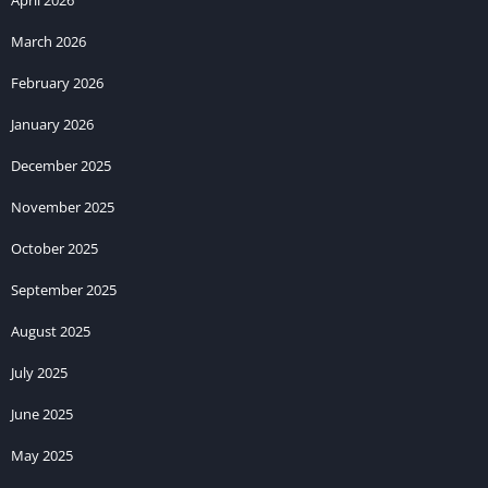
March 2026
February 2026
January 2026
December 2025
November 2025
October 2025
September 2025
August 2025
July 2025
June 2025
May 2025