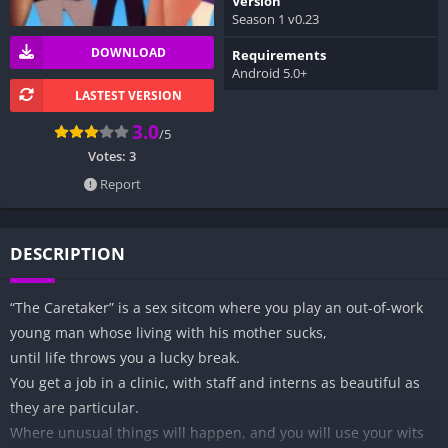
Version
Season 1 v0.23
DOWNLOAD
Requirements
Android 5.0+
LASTEST VERSION
3.0
/5
Votes:
3
Report
DESCRIPTION
“The Caretaker” is a sex sitcom where you play an out-of-work
young man whose living with his mother sucks,
until life throws you a lucky break.
You get a job in a clinic, with staff and interns as beautiful as
they are particular.
Where unusual things will happen, and you will use your wits