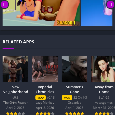
RELATED APPS
New
Imperial
Summer’s
Away from
Neighborhood
Chronicles
Gone
Home
v0.8
v0.13
S2 Ch.1-3
Ep.1-29
MOD
MOD
The Grim Reaper
Lazy Monkey
Oceanlab
vatosgames
April 2, 2026
April 2, 2026
April 1, 2026
March 31, 202