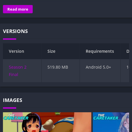
to get your way.
Read more
VERSIONS
Version
Size
Requirements
Da
Season 2
519.80 MB
Android 5.0+
10
Final
IMAGES