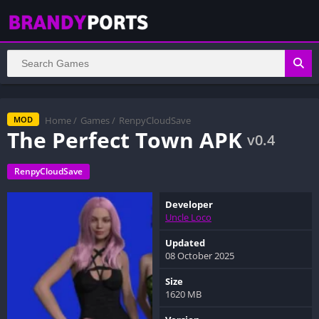
Home
/
Games
/
RenpyCloudSave
MOD
The Perfect Town APK
v0.4
RenpyCloudSave
Developer
Uncle Loco
Updated
08 October 2025
Size
1620 MB