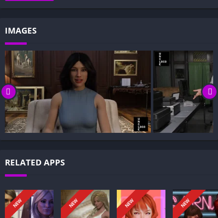
Gameplay and Story Experience:
Decision-Based Progression:
IMAGES
Visual Presentation:
Character Development:
How to install The Perfect Town APK files on Android?
Is The Perfect Town APK safe and virus-free?
Is The Perfect Town game censored or uncensored?
Can I update The Perfect Town without losing my game
progress?
Can I play The Perfect Town game offline?
Overview of The Perfect Town:
RELATED APPS
The Perfect Town is a side story to The List Saga that digs
deeper into the lore beyond ordinary humans. Step into a
world where Mages quietly steer fate and magic hums under
NEW
NEW
NEW
NEW
the surface of everyday life.