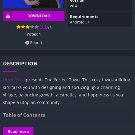
Version
v0.4
DOWNLOAD
Requirements
Android 5+
3.0
/5
Votes:
1
Report
DESCRIPTION
Uncle Loco
presents The Perfect Town. This cozy town-building
sim tasks you with designing and sprucing up a charming
village, balancing growth, aesthetics, and happiness as you
shape a utopian community.
Table of Contents
Overview of The Perfect Town:
Read more