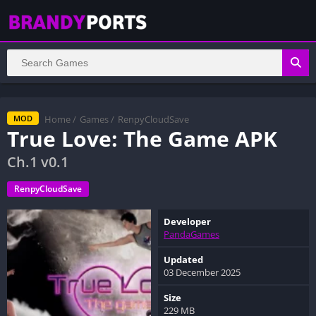
Home
/
Games
/
RenpyCloudSave
MOD
True Love: The Game APK
Ch.1 v0.1
RenpyCloudSave
Developer
PandaGames
Updated
03 December 2025
Size
229 MB