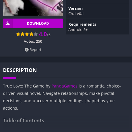
Version
Ch.1 v0.1
DOWNLOAD
Requirements
Android 5+
4.0
/5
Votes:
250
Report
DESCRIPTION
True Love: The Game by
PandaGames
is a romantic, choice-
driven visual novel. Navigate relationships, make pivotal
decisions, and uncover multiple endings shaped by your
actions.
Table of Contents