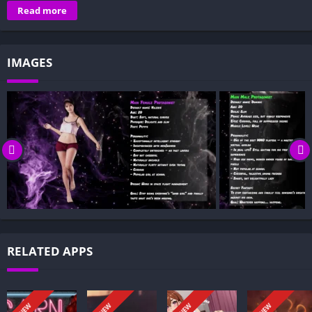
Overview of True Love: The Game:
Read more
Gameplay and Story Experience:
Decision-Based Progression:
IMAGES
Visual Presentation:
Character Development:
How to install True Love: The Game APK files on Android?
Is True Love: The Game APK safe and virus-free?
Is True Love: The Game game censored or uncensored?
Can I update True Love: The Game without losing my game
progress?
Can I play True Love: The Game game offline?
Overview of True Love: The Game:
RELATED APPS
True Love: The Game is a narrative dating sim told from two
perspectives. It follows a male lead who is among the top
players in a sprawling MMORPG but has little real-life
NEW
NEW
NEW
NEW