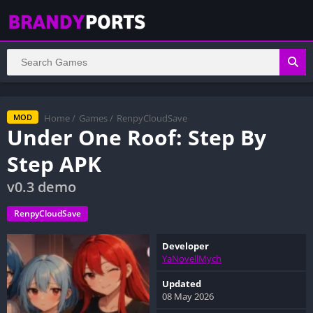
Home
/
Games
/
RenpyCloudSave
MOD
Under One Roof: Step By
Step APK
v0.3 demo
RenpyCloudSave
Developer
YaNovellMych
Updated
08 May 2026