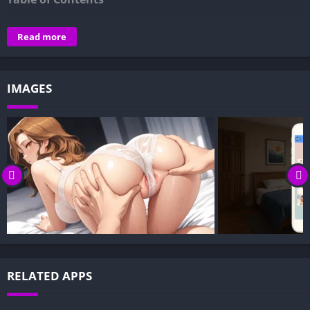
Overview of Under One Roof: Step By Step:
Read more
Gameplay and Story Experience:
Decision-Based Progression:
IMAGES
Visual Presentation:
Character Development:
How to install Under One Roof: Step By Step APK files on
Android?
Is Under One Roof: Step By Step APK safe and virus-free?
Is Under One Roof: Step By Step game censored or
uncensored?
Can I update Under One Roof: Step By Step without losing
my game progress?
Can I play Under One Roof: Step By Step game offline?
RELATED APPS
Overview of Under One Roof: Step By Step: