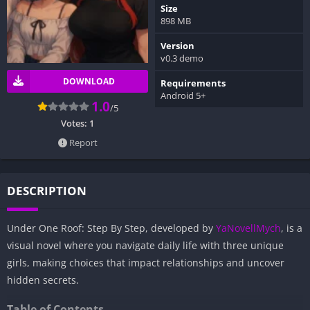
Size
898 MB
Version
v0.3 demo
DOWNLOAD
Requirements
Android 5+
1.0
/5
Votes:
1
Report
DESCRIPTION
Under One Roof: Step By Step, developed by
YaNovellMych
, is a
visual novel where you navigate daily life with three unique
girls, making choices that impact relationships and uncover
hidden secrets.
Table of Contents