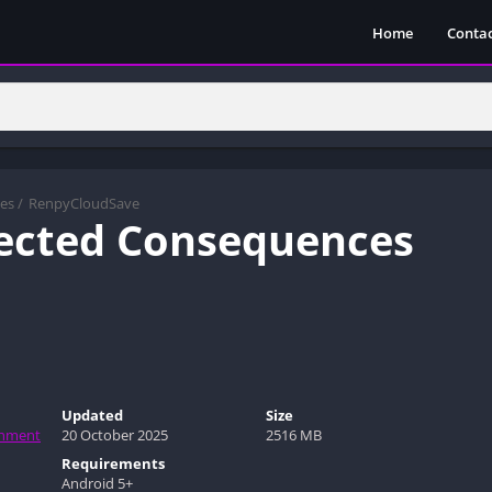
Home
Contac
es
/
RenpyCloudSave
ected Consequences
Updated
Size
inment
20 October 2025
2516 MB
Requirements
Android 5+