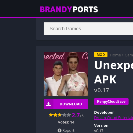
Home
/
Gam
MOD
Unexp
APK
v0.17
RenpyCloudSave
DOWNLOAD
Developer
2.7
/5
Dream Cloud Enterta
Votes:
14
Version
Report
v0.17