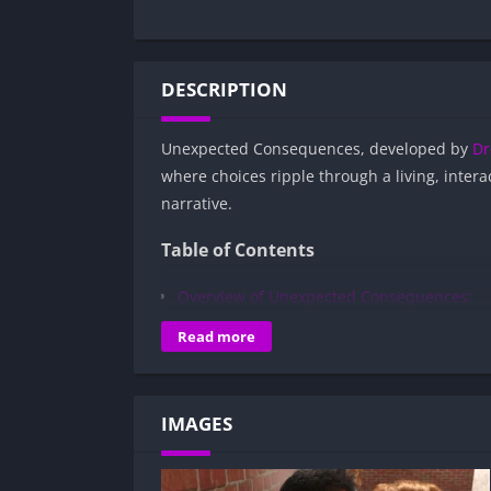
DESCRIPTION
Unexpected Consequences, developed by
Dr
where choices ripple through a living, interac
narrative.
Table of Contents
Overview of Unexpected Consequences:
Gameplay and Story Experience:
Read more
Decision-Based Progression:
Visual Presentation:
IMAGES
Character Development:
How to install Unexpected Consequences
Is Unexpected Consequences APK safe a