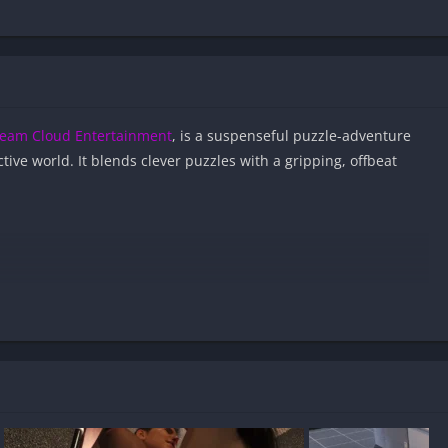
eam Cloud Entertainment
, is a suspenseful puzzle-adventure
tive world. It blends clever puzzles with a gripping, offbeat
 APK files on Android?
nd virus-free?