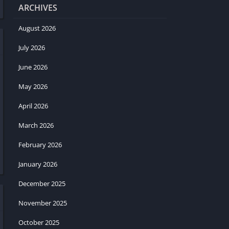
ARCHIVES
August 2026
July 2026
June 2026
May 2026
April 2026
March 2026
February 2026
January 2026
December 2025
November 2025
October 2025