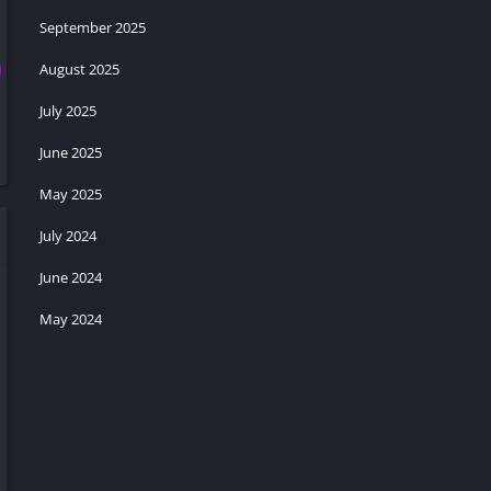
September 2025
August 2025
July 2025
June 2025
May 2025
July 2024
June 2024
May 2024