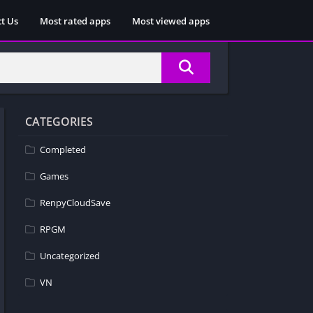
t Us
Most rated apps
Most viewed apps
CATEGORIES
Completed
Games
RenpyCloudSave
RPGM
Uncategorized
VN