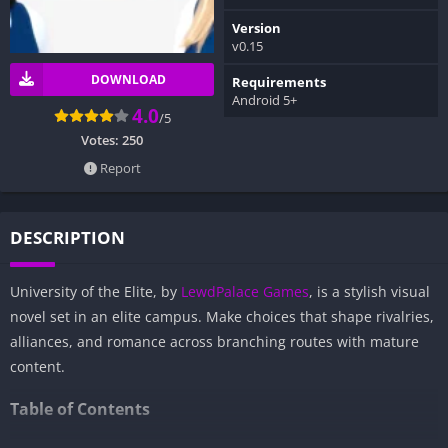
Version
v0.15
DOWNLOAD
Requirements
Android 5+
4.0
/5
Votes:
250
Report
DESCRIPTION
University of the Elite, by
LewdPalace Games
, is a stylish visual
novel set in an elite campus. Make choices that shape rivalries,
alliances, and romance across branching routes with mature
content.
Table of Contents