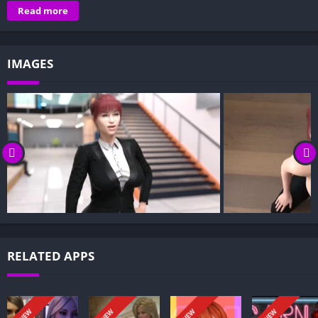
Overview of University of the Elite:
Read more
Gameplay and Story Experience:
Decision-Based Progression:
IMAGES
Visual Presentation:
Character Development:
How to install University of the Elite APK files on Android?
Is University of the Elite APK safe and virus-free?
Is University of the Elite game censored or uncensored?
Can I update University of the Elite without losing my game
progress?
Can I play University of the Elite game offline?
Overview of University of the Elite:
RELATED APPS
University of the Elite follows a male protagonist who has just
been admitted to Blackwell University, a prestigious but
controversial institution. Operating under a cloak of secrecy, it
NEW
NEW
NEW
NEW