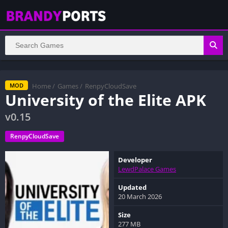
Home
/
Games
/
RenpyCloudSave
MOD
University of the Elite APK
v0.15
RenpyCloudSave
Developer
LewdPalace Games
Updated
20 March 2026
Size
277 MB