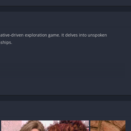
rrative-driven exploration game. It delves into unspoken
nships.
les on Android?
-free?
 uncensored?