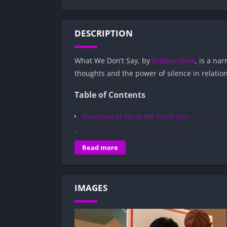
DESCRIPTION
What We Don’t Say, by
DubiousMoe
, is a na
thoughts and the power of silence in relatio
Table of Contents
Overview of What We Don’t Say:
Gameplay and Story Experience:
Decision-Based Progression:
Read more
Visual Presentation:
Character Development:
IMAGES
How to install What We Don’t Say APK fi
Is What We Don’t Say APK safe and virus
Is What We Don’t Say game censored or