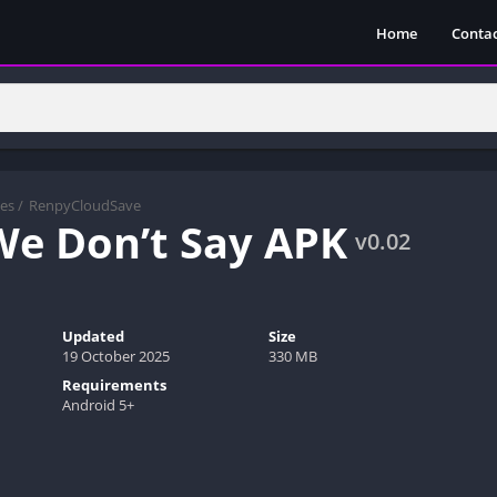
Home
Contac
es
/
RenpyCloudSave
e Don’t Say APK
v0.02
Updated
Size
19 October 2025
330 MB
Requirements
Android 5+