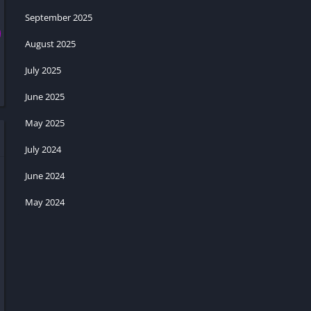
September 2025
August 2025
July 2025
June 2025
May 2025
July 2024
June 2024
May 2024