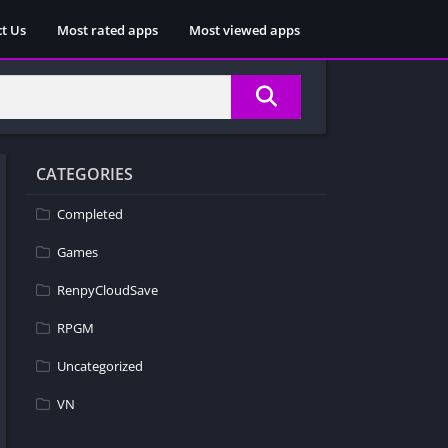
t Us
Most rated apps
Most viewed apps
CATEGORIES
Completed
Games
RenpyCloudSave
RPGM
Uncategorized
VN