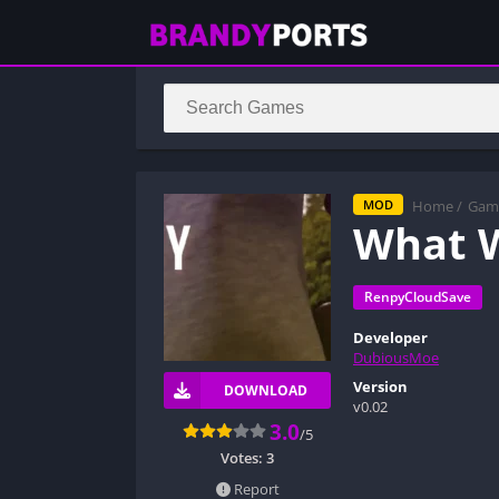
Home
/
Gam
MOD
What W
RenpyCloudSave
Developer
DubiousMoe
Version
DOWNLOAD
v0.02
3.0
/5
Votes:
3
Report