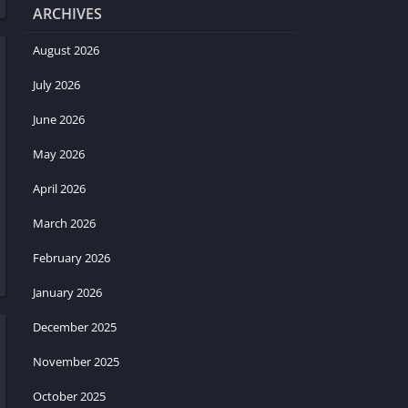
ARCHIVES
August 2026
July 2026
June 2026
May 2026
April 2026
March 2026
February 2026
January 2026
December 2025
November 2025
October 2025