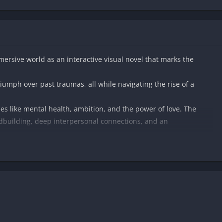
mmersive world as an interactive visual novel that marks the
riumph over past traumas, all while navigating the rise of a
mes like mental health, ambition, and the power of love. The
ldbuilding, deep interpersonal connections, and an
ges of forgiveness, rekindle lost relationships, and find yourself
 loyalty, and underworld intrigue.
-discovery, passion, and transformation.​