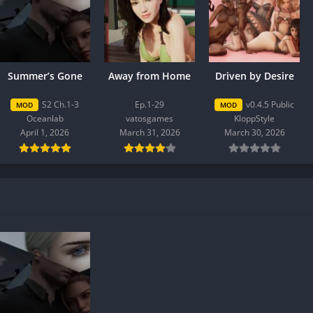
Summer’s Gone
Away from Home
Driven by Desire
S2 Ch.1-3
Ep.1-29
v0.4.5 Public
MOD
MOD
Oceanlab
vatosgames
KloppStyle
April 1, 2026
March 31, 2026
March 30, 2026