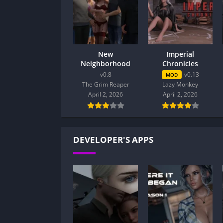
New
Imperial
Neighborhood
Chronicles
v0.8
v0.13
MOD
The Grim Reaper
Lazy Monkey
April 2, 2026
April 2, 2026
DEVELOPER'S APPS