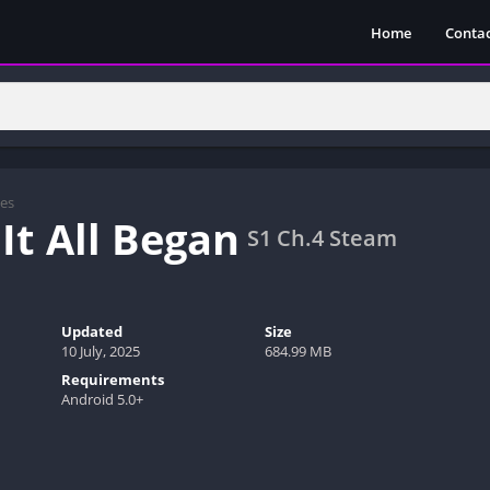
Home
Contac
es
It All Began
S1 Ch.4 Steam
Updated
Size
10 July, 2025
684.99 MB
Requirements
Android 5.0+