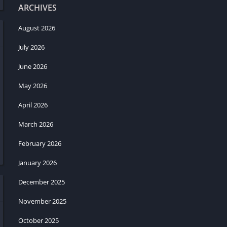
ARCHIVES
August 2026
July 2026
June 2026
May 2026
April 2026
March 2026
February 2026
January 2026
December 2025
November 2025
October 2025