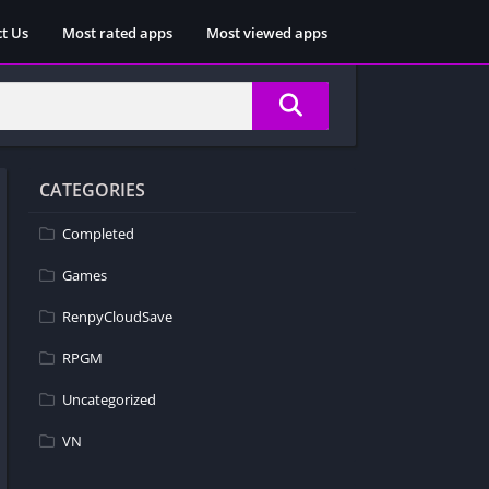
t Us
Most rated apps
Most viewed apps
CATEGORIES
Completed
Games
RenpyCloudSave
RPGM
Uncategorized
VN