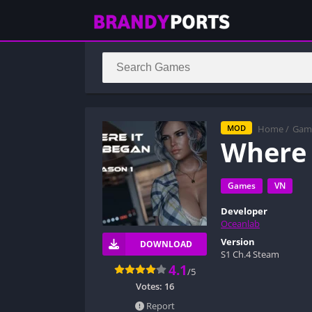
Home
/
Gam
MOD
Where 
Games
VN
Developer
Oceanlab
Version
DOWNLOAD
S1 Ch.4 Steam
4.1
/5
Votes:
16
Report