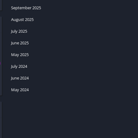
September 2025
August 2025
July 2025
June 2025
May 2025
July 2024
June 2024
May 2024