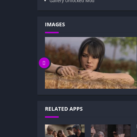
Gallery Unlocked Mod
IMAGES
RELATED APPS