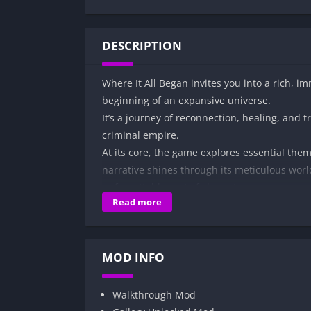
DESCRIPTION
Where It All Began invites you into a rich, i
beginning of an expansive universe.
It’s a journey of reconnection, healing, and t
criminal empire.
At its core, the game explores essential the
narrative shines through its meticulous wor
unforgettable cast of characters.
Read more
In Where It All Began, you’ll face the challen
entangled in a high-stakes world of romance,
Every choice you make weaves a story of self
MOD INFO
Walkthrough Mod