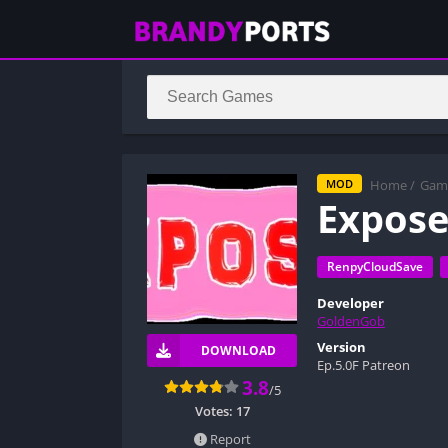
Home
/
Gam
MOD
Expos
RenpyCloudSave
Developer
GoldenGob
Version
DOWNLOAD
Ep.5.0F Patreon
3.8
/5
Votes:
17
Report