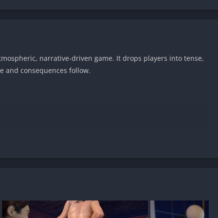
atmospheric, narrative-driven game. It drops players into tense,
ce and consequences follow.
oid?
ed?