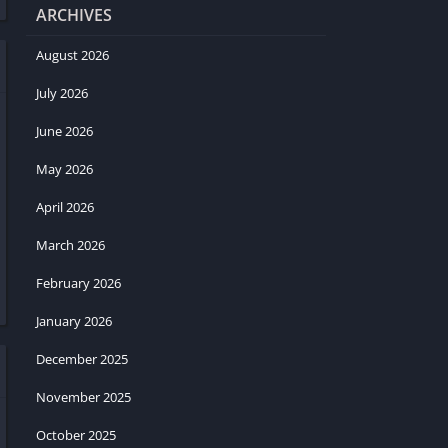
ARCHIVES
August 2026
July 2026
June 2026
May 2026
April 2026
March 2026
February 2026
January 2026
December 2025
November 2025
October 2025