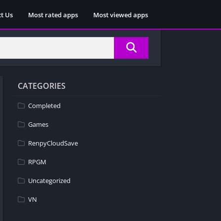
t Us
Most rated apps
Most viewed apps
CATEGORIES
Completed
Games
RenpyCloudSave
RPGM
Uncategorized
VN