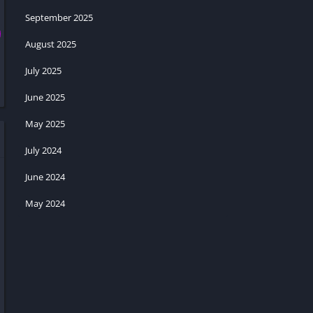
September 2025
August 2025
July 2025
June 2025
May 2025
July 2024
June 2024
May 2024