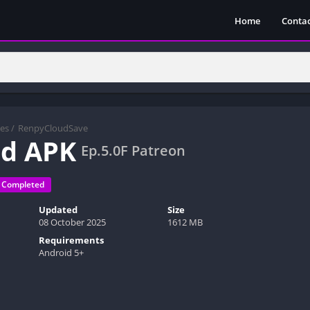
Home
Contac
es
/
RenpyCloudSave
ed APK
Ep.5.0F Patreon
Completed
Updated
Size
08 October 2025
1612 MB
Requirements
Android 5+