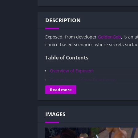
DESCRIPTION
Exposed, from developer
GoldenGob
, is an 
choice-based scenarios where secrets surfa
Table of Contents
Overview of Exposed:
Gameplay and Story Experience:
Decision-Based Progression:
Read more
Visual Presentation:
Character Development:
IMAGES
How to install Exposed APK files on Andr
Is Exposed APK safe and virus-free?
Is Exposed game censored or uncensor