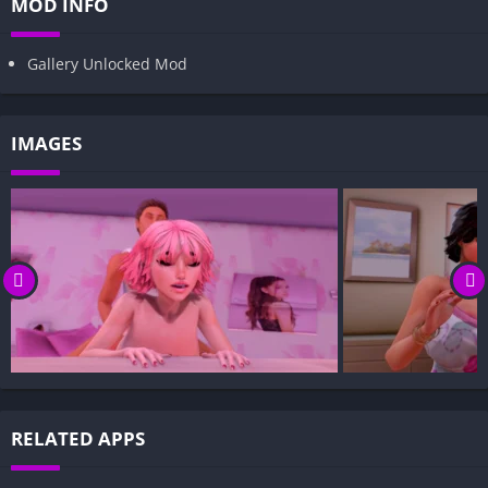
MOD INFO
Gallery Unlocked Mod
IMAGES
RELATED APPS