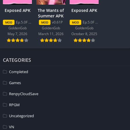
Exposed APK
The Wants of
Exposed APK
Summer APK
Ep.5.0F Patreon
v0.61P
Ep.5.0F Patreon
MOD
MOD
MOD
GoldenGob
GoldenGob
GoldenGob
May 7, 2026
March 11, 2026
October 8, 2025
CATEGORIES
Completed
Games
RenpyCloudSave
RPGM
Uncategorized
VN