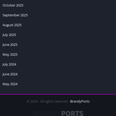
October 2025
September 2025
August 2025
July 2025
June 2025
May 2025
July 2024
June 2024
May 2024
© 2024 - All rights reserved -
BrandyPorts