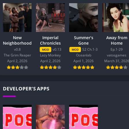
New
Imperial
Summer’s
Away from
Neighborhood
Chronicles
Gone
Home
v0.8
v0.13
S2 Ch.1-3
Ep.1-29
MOD
MOD
The Grim Reaper
Lazy Monkey
Oceanlab
vatosgames
April 2, 2026
April 2, 2026
April 1, 2026
March 31, 202
DEVELOPER'S APPS