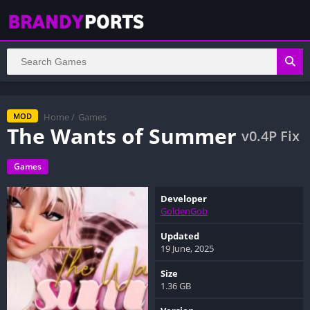
Home
/
Games
MOD
The Wants of Summer
v0.4P Fix
Games
Developer
GoldenGob
Updated
19 June, 2025
Size
1.36 GB