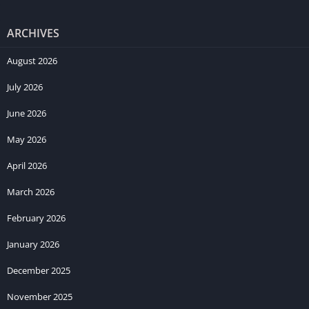
ARCHIVES
August 2026
July 2026
June 2026
May 2026
April 2026
March 2026
February 2026
January 2026
December 2025
November 2025