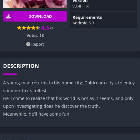
Version
v0.4P Fix
DOWNLOAD
Requirements
Android 5.0+
4.5
/5
Votes:
13
Report
DESCRIPTION
A young man returns to his home city; Goldream city – to enjoy
summer to its fullest.
He’ll come to realize that his world is not as it seems, and only
upon investigating does he discover the truth.
Meanwhile, he’ll have some fun.​