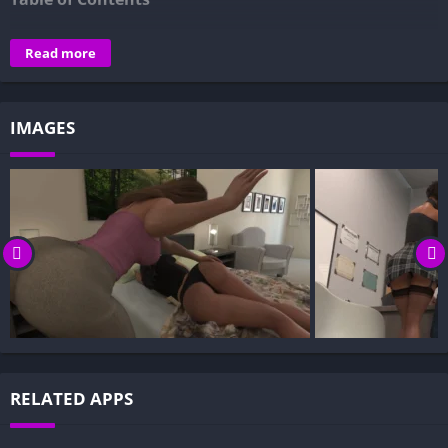
Overview of No Saints Among Us: Kiss the Knife:
Read more
Gameplay and Story Experience:
Decision-Based Progression:
IMAGES
Visual Presentation:
Character Development:
How to install No Saints Among Us: Kiss the Knife APK files
on Android?
Is No Saints Among Us: Kiss the Knife APK safe and virus-
free?
Is No Saints Among Us: Kiss the Knife game censored or
uncensored?
Can I update No Saints Among Us: Kiss the Knife without
losing my game progress?
RELATED APPS
Can I play No Saints Among Us: Kiss the Knife game
offline?