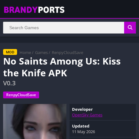
Home
/
Games
/
RenpyCloudSave
MOD
No Saints Among Us: Kiss
the Knife APK
V0.3
RenpyCloudSave
Developer
OpenSky Games
Updated
11 May 2026