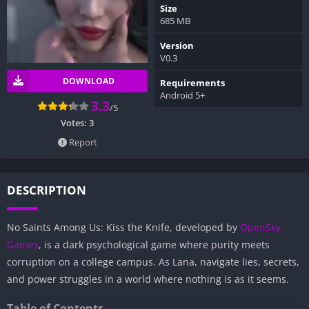
Size
685 MB
Version
V0.3
DOWNLOAD
Requirements
Android 5+
3.3
/5
Votes:
3
Report
DESCRIPTION
No Saints Among Us: Kiss the Knife, developed by
OpenSky
Games
, is a dark psychological game where purity meets
corruption on a college campus. As Lana, navigate lies, secrets,
and power struggles in a world where nothing is as it seems.
Table of Contents