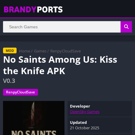
Home
/
Games
/
RenpyCloudSave
MOD
No Saints Among Us: Kiss
the Knife APK
V0.3
RenpyCloudSave
Developer
OpenSky Games
Updated
21 October 2025