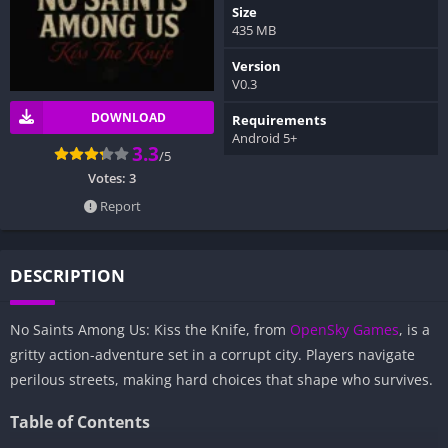
Size
435 MB
Version
V0.3
DOWNLOAD
Requirements
Android 5+
3.3
/5
Votes:
3
Report
DESCRIPTION
No Saints Among Us: Kiss the Knife, from
OpenSky Games
, is a
gritty action-adventure set in a corrupt city. Players navigate
perilous streets, making hard choices that shape who survives.
Table of Contents