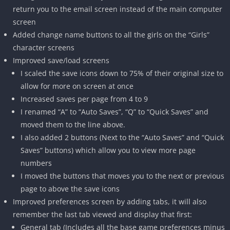
return you to the email screen instead of the main computer
screen
Added change name buttons to all the girls on the “Girls”
character screens
Improved save/load screens
I scaled the save icons down to 75% of their original size to
allow for more on screen at once
Increased saves per page from 4 to 9
I renamed “A” to “Auto Saves”, “Q” to “Quick Saves” and
moved them to the line above.
I also added 2 buttons (Next to the “Auto Saves” and “Quick
Saves” buttons) which allow you to view more page
numbers
I moved the buttons that moves you to the next or previous
page to above the save icons
Improved preferences screen by adding tabs, it will also
remember the last tab viewed and display that first:
General tab (Includes all the base game preferences minus