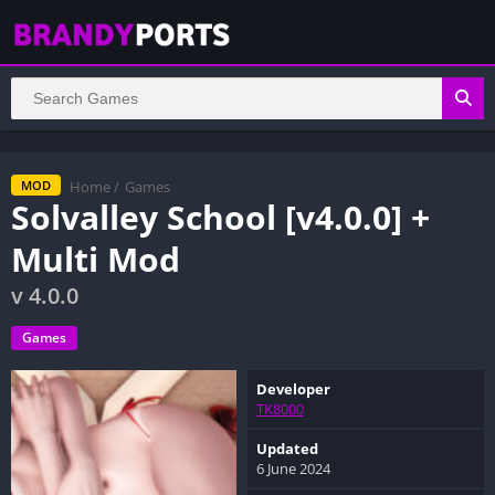
Home
/
Games
MOD
Solvalley School [v4.0.0] +
Multi Mod
v 4.0.0
Games
Developer
TK8000
Updated
6 June 2024