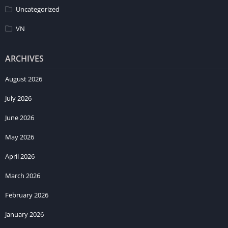
Uncategorized
VN
ARCHIVES
August 2026
July 2026
June 2026
May 2026
April 2026
March 2026
February 2026
January 2026