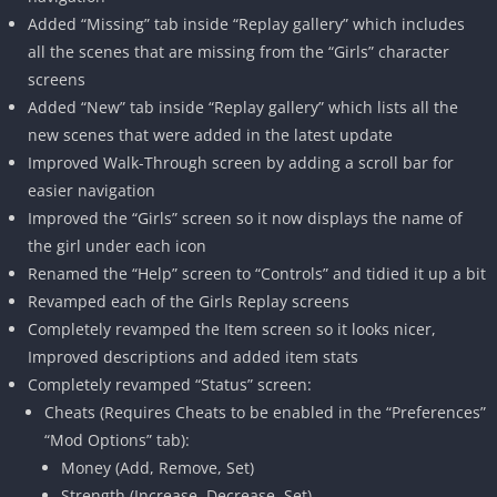
Added “Missing” tab inside “Replay gallery” which includes
all the scenes that are missing from the “Girls” character
screens
Added “New” tab inside “Replay gallery” which lists all the
new scenes that were added in the latest update
Improved Walk-Through screen by adding a scroll bar for
easier navigation
Improved the “Girls” screen so it now displays the name of
the girl under each icon
Renamed the “Help” screen to “Controls” and tidied it up a bit
Revamped each of the Girls Replay screens
Completely revamped the Item screen so it looks nicer,
Improved descriptions and added item stats
Completely revamped “Status” screen:
Cheats (Requires Cheats to be enabled in the “Preferences”
“Mod Options” tab):
Money (Add, Remove, Set)
Strength (Increase, Decrease, Set)