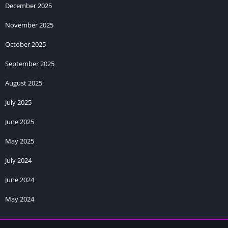
December 2025
November 2025
October 2025
September 2025
August 2025
July 2025
June 2025
May 2025
July 2024
June 2024
May 2024