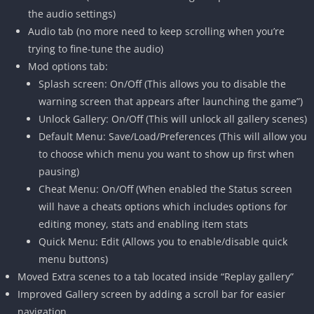
the audio settings)
Audio tab (no more need to keep scrolling when you’re
trying to fine-tune the audio)
Mod options tab:
Splash screen: On/Off (This allows you to disable the
warning screen that appears after launching the game”)
Unlock Gallery: On/Off (This will unlock all gallery scenes)
Default Menu: Save/Load/Preferences (This will allow you
to choose which menu you want to show up first when
pausing)
Cheat Menu: On/Off (When enabled the Status screen
will have a cheats options which includes options for
editing money, stats and enabling item stats
Quick Menu: Edit (Allows you to enable/disable quick
menu buttons)
Moved Extra scenes to a tab located inside “Replay gallery”
Improved Gallery screen by adding a scroll bar for easier
navigation