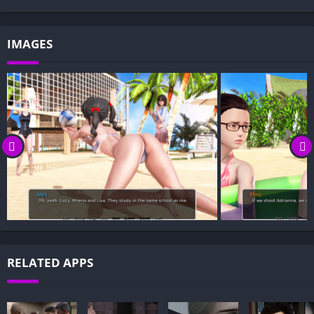
IMAGES
RELATED APPS