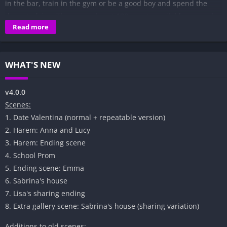
in the bar, train in the gym or be a good boy and spend the
days studying. There are almost 100 events available, several
Read more
and several hours of gameplay and numerous animated
scenes.​
WHAT'S NEW
v4.0.0
Scenes:
1. Date Valentina (normal + repeatable version)
2. Harem: Anna and Lucy
3. Harem: Ending scene
4. School Prom
5. Ending scene: Emma
6. Sabrina's house
7. Lisa's sharing ending
8. Extra gallery scene: Sabrina's house (sharing variation)
Additions to old scenes: