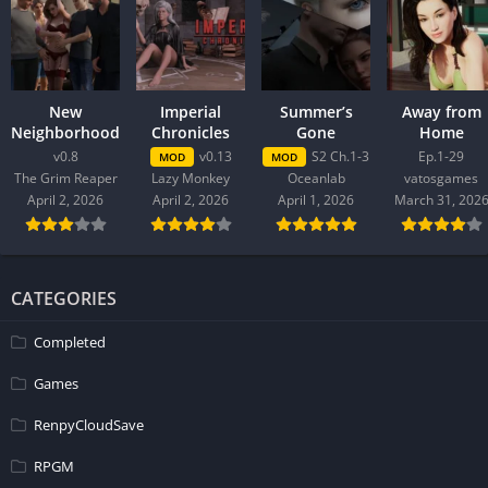
New
Imperial
Summer’s
Away from
Neighborhood
Chronicles
Gone
Home
v0.8
v0.13
S2 Ch.1-3
Ep.1-29
MOD
MOD
The Grim Reaper
Lazy Monkey
Oceanlab
vatosgames
April 2, 2026
April 2, 2026
April 1, 2026
March 31, 202
CATEGORIES
Completed
Games
RenpyCloudSave
RPGM