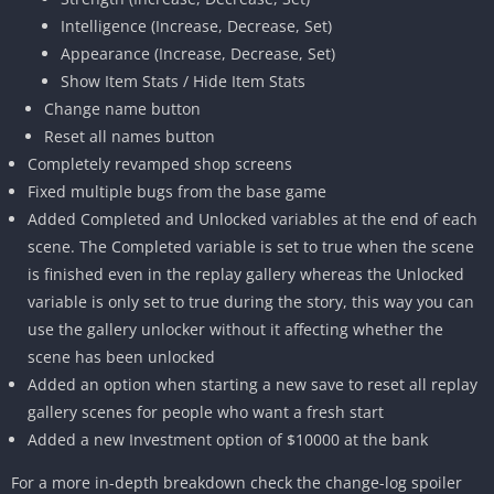
Intelligence (Increase, Decrease, Set)
Appearance (Increase, Decrease, Set)
Show Item Stats / Hide Item Stats
Change name button
Reset all names button
Completely revamped shop screens
Fixed multiple bugs from the base game
Added Completed and Unlocked variables at the end of each
scene. The Completed variable is set to true when the scene
is finished even in the replay gallery whereas the Unlocked
variable is only set to true during the story, this way you can
use the gallery unlocker without it affecting whether the
scene has been unlocked
Added an option when starting a new save to reset all replay
gallery scenes for people who want a fresh start
Added a new Investment option of $10000 at the bank
For a more in-depth breakdown check the change-log spoiler