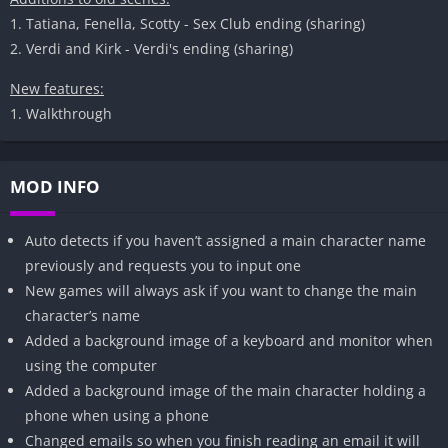
1. Tatiana, Fenella, Scotty - Sex Club ending (sharing)
2. Verdi and Kirk - Verdi's ending (sharing)
New features:
1. Walkthrough
MOD INFO
Auto detects if you haven’t assigned a main character name
previously and requests you to input one
New games will always ask if you want to change the main
character’s name
Added a background image of a keyboard and monitor when
using the computer
Added a background image of the main character holding a
phone when using a phone
Changed emails so when you finish reading an email it will