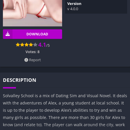
Version
v 4.0.0
DOWNLOAD
4.1
/5
Votes:
8
Report
DESCRIPTION
Solvalley School is a mix of Dating Sim and Visual Novel. It deals
with the adventures of Alex, a young student at local school. It
is up to the player to develop Alex’s abilities to try and win as
many girls as possible. There are more than 30 girls for Alex to
know (and relate to). The player can walk around the city, work